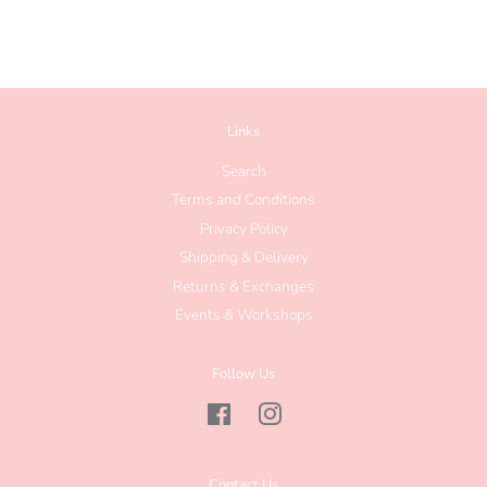
Links
Search
Terms and Conditions
Privacy Policy
Shipping & Delivery
Returns & Exchanges
Events & Workshops
Follow Us
Facebook
Instagram
Contact Us