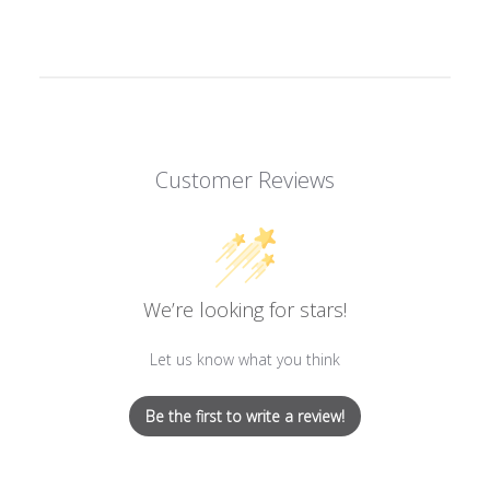
on
on
on
Facebook
Twitter
Pinterest
Customer Reviews
We’re looking for stars!
Let us know what you think
Be the first to write a review!