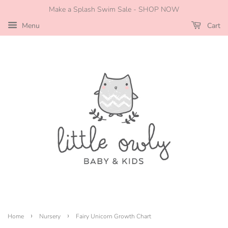
Make a Splash Swim Sale - SHOP NOW
Menu
Cart
›
›
Home
Nursery
Fairy Unicorn Growth Chart