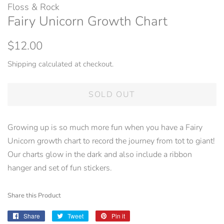
Floss & Rock
Fairy Unicorn Growth Chart
Regular
Sale
$12.00
price
price
Shipping
calculated at checkout.
SOLD OUT
Growing up is so much more fun when you have a Fairy
Unicorn growth chart to record the journey from tot to giant!
Our charts glow in the dark and also include a ribbon
hanger and set of fun stickers.
Share this Product
Share
Share
Tweet
Tweet
Pin it
Pin