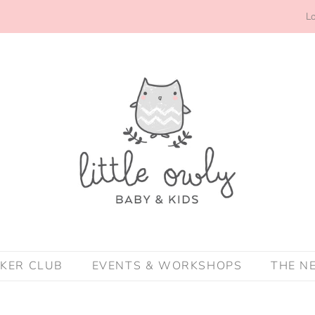
Lo
CKER CLUB
EVENTS & WORKSHOPS
THE N