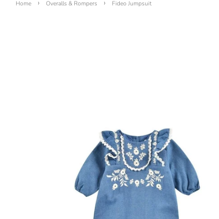
›
›
Home
Overalls & Rompers
Fideo Jumpsuit