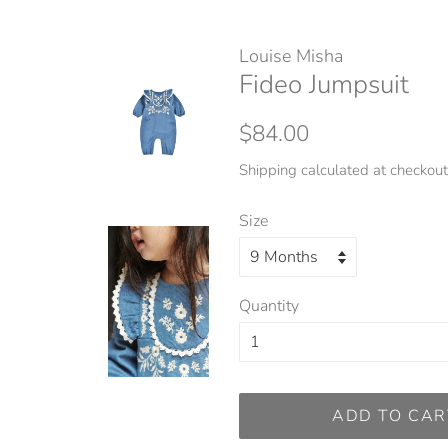
Louise Misha
Fideo Jumpsuit
Regular
Sale
$84.00
price
price
Shipping
calculated at checkout
Size
Quantity
ADD TO CAR