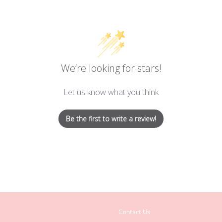
We’re looking for stars!
Let us know what you think
Be the first to write a review!
Contact Us