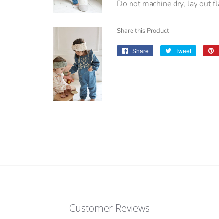
Do not machine dry, lay out fla
Share this Product
Share
Share
Tweet
Tweet
on
on
Facebook
Twitter
Customer Reviews