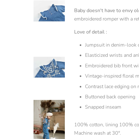
Baby doesn't have to envy old
embroidered romper with a retr
Love of detail :
Jumpsuit in denim-look 
Elasticized wrists and an
Embroidered bib front wit
Vintage-inspired floral m
Contrast lace edging on r
Buttoned back opening
Snapped inseam
100% cotton, lining 100% co
Machine wash at 30°.