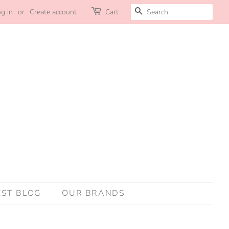
SEARCH
g in
or
Create account
Cart
EST BLOG
OUR BRANDS