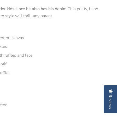
er kids since he also has his denim.
This pretty, hand-
o style will thrill any parent.
cotton canvas
kles
h ruffles and lace
otif
uffles
Reviews
tton.