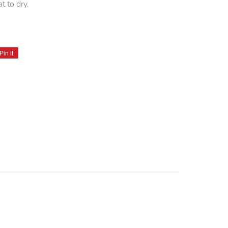
t to dry.
Pin it
Pin
on
Pinterest