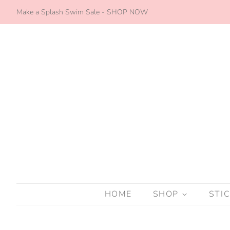
Make a Splash Swim Sale - SHOP NOW
HOME
SHOP
STI