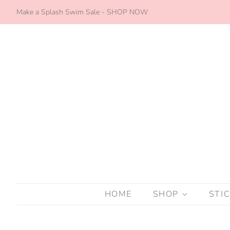
Make a Splash Swim Sale - SHOP NOW
HOME
SHOP
STI