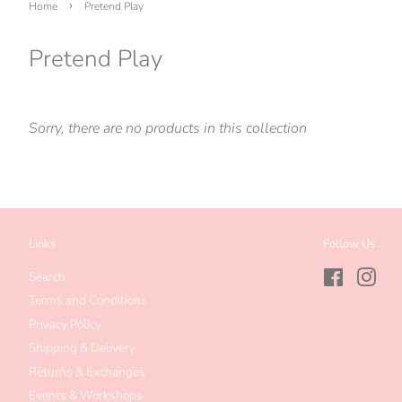
›
Home
Pretend Play
Pretend Play
Sorry, there are no products in this collection
Links
Follow Us
Search
Facebook
Inst
Terms and Conditions
Privacy Policy
Shipping & Delivery
Returns & Exchanges
Events & Workshops