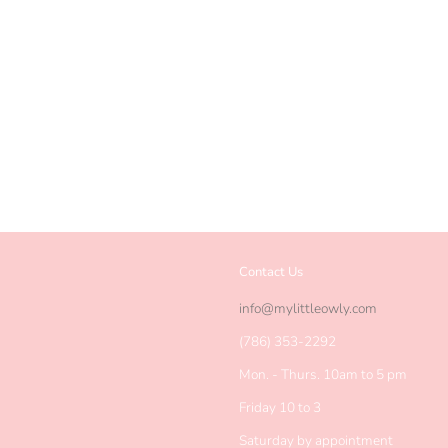
Contact Us
agram
info@mylittleowly.com
(786) 353-2292
Mon. - Thurs. 10am to 5 pm
Friday 10 to 3
Saturday by appointment