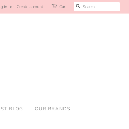
SEARCH
g in
or
Create account
Cart
EST BLOG
OUR BRANDS