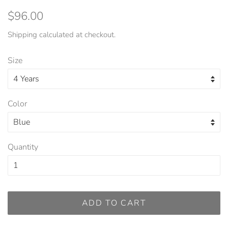
Regular
Sale
$96.00
price
price
Shipping
calculated at checkout.
Size
Color
Quantity
ADD TO CART