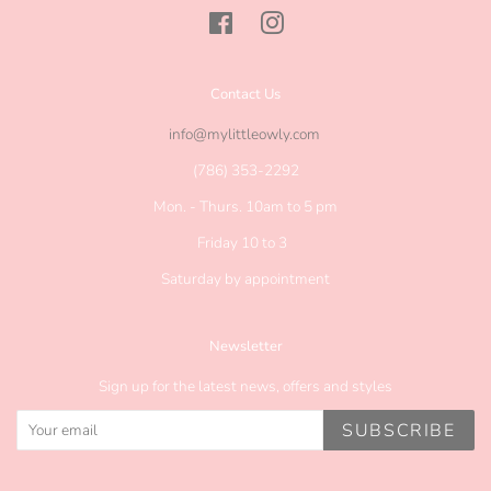
Facebook
Instagram
Contact Us
info@mylittleowly.com
(786) 353-2292
Mon. - Thurs. 10am to 5 pm
Friday 10 to 3
Saturday by appointment
Newsletter
Sign up for the latest news, offers and styles
SUBSCRIBE