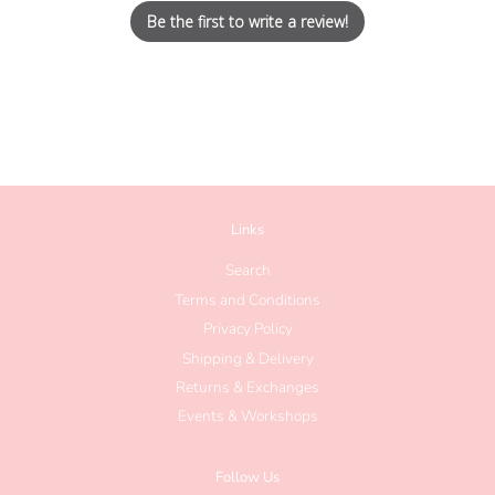
Be the first to write a review!
Links
Search
Terms and Conditions
Privacy Policy
Shipping & Delivery
Returns & Exchanges
Events & Workshops
Follow Us