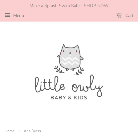
Make a Splash Swim Sale - SHOP NOW
Menu
Cart
›
Home
Ana Dress