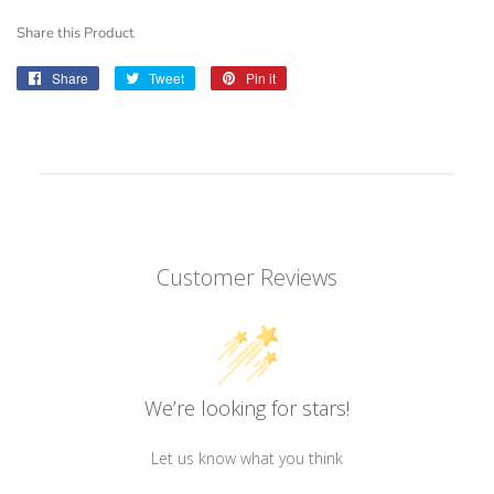
Share this Product
Share
Share
Tweet
Tweet
Pin it
Pin
on
on
on
Facebook
Twitter
Pinterest
Customer Reviews
We’re looking for stars!
Let us know what you think