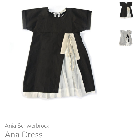
Anja Schwerbrock
Ana Dress