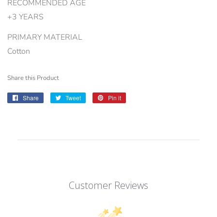
RECOMMENDED AGE
+3 YEARS
PRIMARY MATERIAL
Cotton
Share this Product
Share
Share
Tweet
Tweet
Pin it
Pin
on
on
on
Facebook
Twitter
Pinterest
Customer Reviews