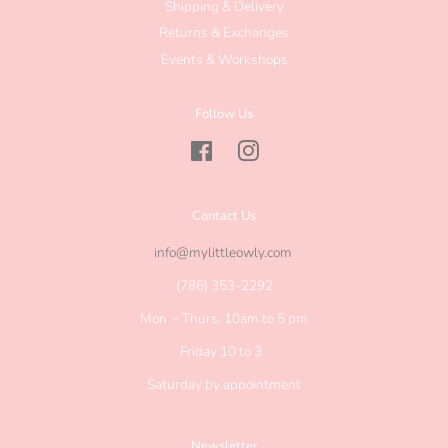
Shipping & Delivery
Returns & Exchanges
Events & Workshops
Follow Us
Facebook
Instagram
Contact Us
info@mylittleowly.com
(786) 353-2292
Mon. - Thurs. 10am to 5 pm
Friday 10 to 3
Saturday by appointment
Newsletter