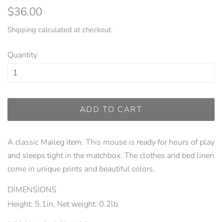
Regular
Sale
$36.00
price
price
Shipping
calculated at checkout.
Quantity
ADD TO CART
A classic Maileg item. This mouse is ready for hours of play
and sleeps tight in the matchbox. The clothes and bed linen
come in unique prints and beautiful colors.
DIMENSIONS
Height: 5.1in, Net weight: 0.2lb