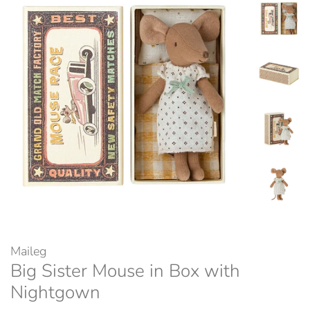
Maileg
Big Sister Mouse in Box with
Nightgown