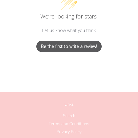
We’re looking for stars!
Let us know what you think
Be the first to write a review!
Links
Search
Terms and Conditions
Privacy Policy