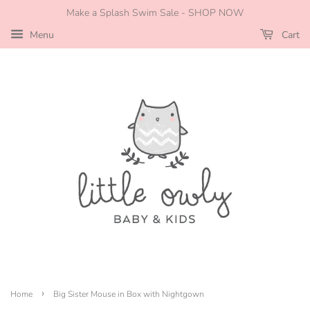
Make a Splash Swim Sale - SHOP NOW
Menu
Cart
›
Home
Big Sister Mouse in Box with Nightgown