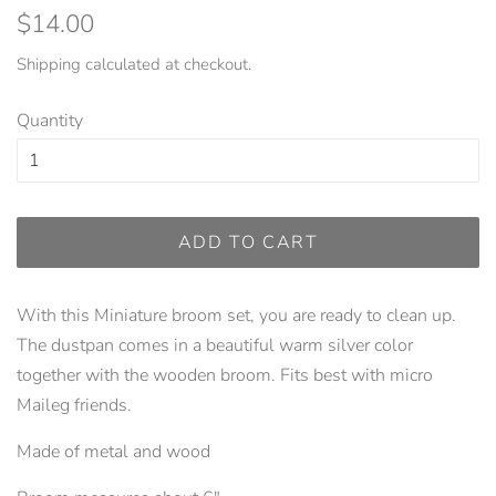
Regular
Sale
$14.00
price
price
Shipping
calculated at checkout.
Quantity
ADD TO CART
With this Miniature broom set, you are ready to clean up.
The dustpan comes in a beautiful warm silver color
together with the wooden broom. Fits best with micro
Maileg friends.
Made of metal and wood