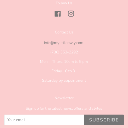
Follow Us
Facebook
Instagram
Contact Us
info@mylittleowly.com
(786) 353-2292
Mon. - Thurs. 10am to 5 pm
Friday 10 to 3
Saturday by appointment
Newsletter
Sign up for the latest news, offers and styles
SUBSCRIBE