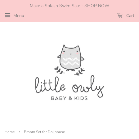
Make a Splash Swim Sale - SHOP NOW
Menu
Cart
›
Home
Broom Set for Dollhouse