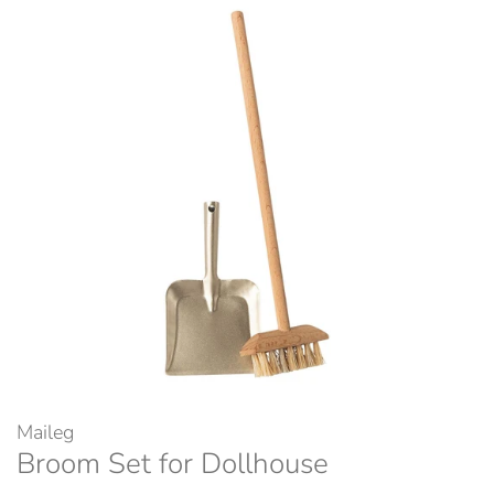
Maileg
Broom Set for Dollhouse