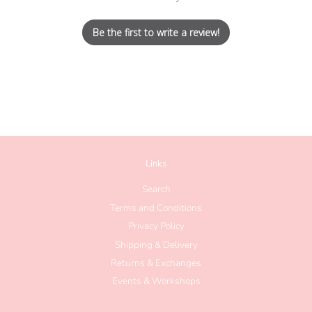
Be the first to write a review!
Links
Search
Terms and Conditions
Privacy Policy
Shipping & Delivery
Returns & Exchanges
Events & Workshops