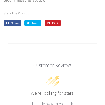
Broom measures about 6"
Share this Product
Share
Share
Tweet
Tweet
Pin it
Pin
on
on
on
Facebook
Twitter
Pinterest
Customer Reviews
We’re looking for stars!
Let us know what you think