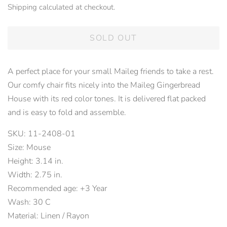
Shipping
calculated at checkout.
SOLD OUT
A perfect place for your small Maileg friends to take a rest.
Our comfy chair fits nicely into the Maileg Gingerbread
House with its red color tones. It is delivered flat packed
and is easy to fold and assemble.
SKU: 11-2408-01
Size: Mouse
Height: 3.14 in.
Width: 2.75 in.
Recommended age: +3 Year
Wash: 30 C
Material: Linen / Rayon