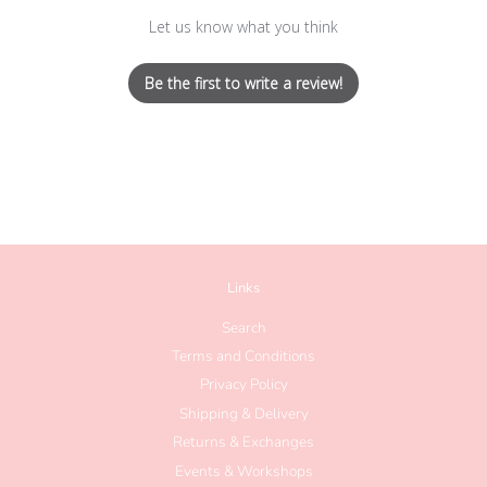
Let us know what you think
Be the first to write a review!
Links
Search
Terms and Conditions
Privacy Policy
Shipping & Delivery
Returns & Exchanges
Events & Workshops