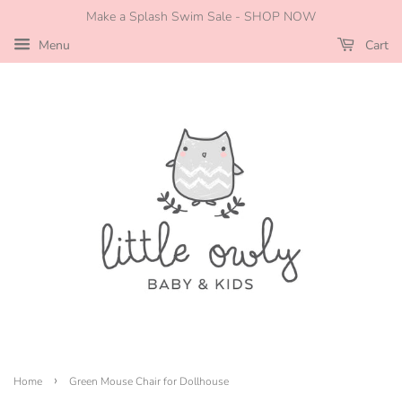
Make a Splash Swim Sale - SHOP NOW
Menu
Cart
›
Home
Green Mouse Chair for Dollhouse