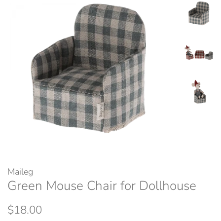
Maileg
Green Mouse Chair for Dollhouse
Regular
Sale
$18.00
price
price