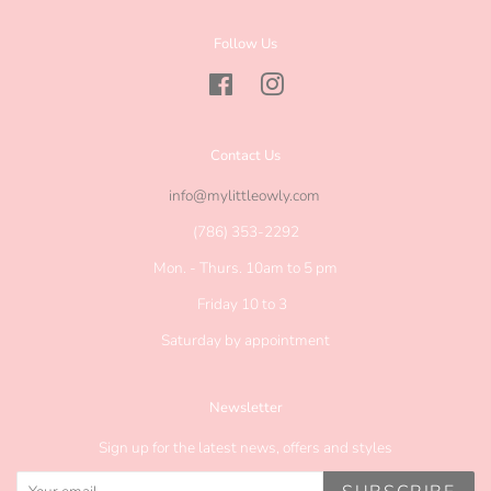
Follow Us
Facebook
Instagram
Contact Us
info@mylittleowly.com
(786) 353-2292
Mon. - Thurs. 10am to 5 pm
Friday 10 to 3
Saturday by appointment
Newsletter
Sign up for the latest news, offers and styles