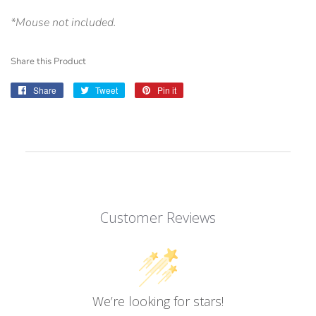
*Mouse not included.
Share this Product
Share
Share
Tweet
Tweet
Pin it
Pin
on
on
on
Facebook
Twitter
Pinterest
Customer Reviews
We’re looking for stars!