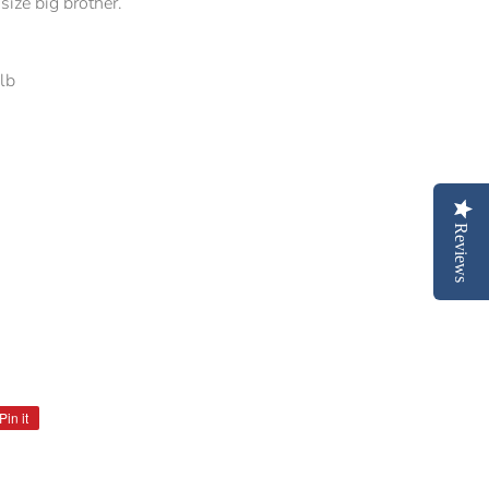
size big brother.
0lb
Reviews
s
Pin it
Pin
on
Pinterest