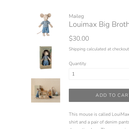
Maileg
Louimax Big Brot
Regular
Sale
$30.00
price
price
Shipping
calculated at checkout
Quantity
ADD TO CAR
This mouse is called LouiMax 
shirt and a pair of denim pan