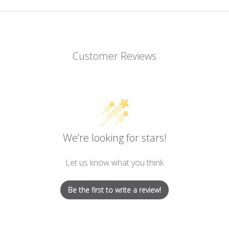
Customer Reviews
We’re looking for stars!
Let us know what you think
Be the first to write a review!