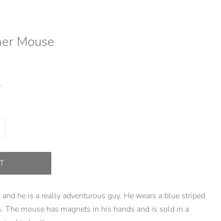
her Mouse
.
T
and he is a really adventurous guy. He wears a blue striped
ts. The mouse has magnets in his hands and is sold in a