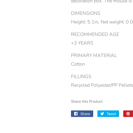
decoration box. The mouse is 
DIMENSIONS
Height: 5.1in, Net weight: 0.
RECOMMENDED AGE
+3 YEARS
PRIMARY MATERIAL
Cotton
FILLINGS
Recycled Polyester/PP Pellet
Share this Product
Share
Share
Tweet
Tweet
on
on
Facebook
Twitter