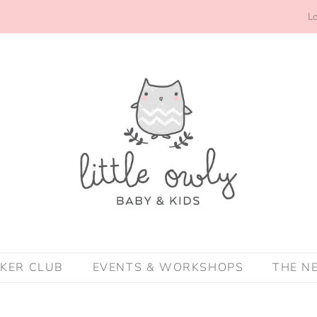
Lo
CKER CLUB
EVENTS & WORKSHOPS
THE N