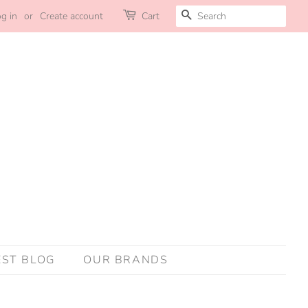
SEARCH
g in
or
Create account
Cart
EST BLOG
OUR BRANDS