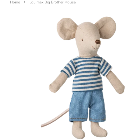
›
Home
Louimax Big Brother Mouse