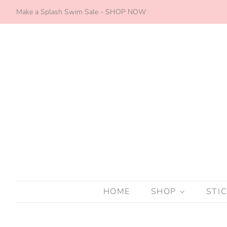
Make a Splash Swim Sale - SHOP NOW
HOME
SHOP
STI