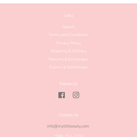
Links
Search
Terms and Conditions
Privacy Policy
Shipping & Delivery
Returns & Exchanges
Events & Workshops
Follow Us
Facebook
Instagram
Contact Us
info@mylittleowly.com
(786) 353-2292