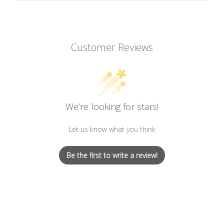
Customer Reviews
We’re looking for stars!
Let us know what you think
Be the first to write a review!