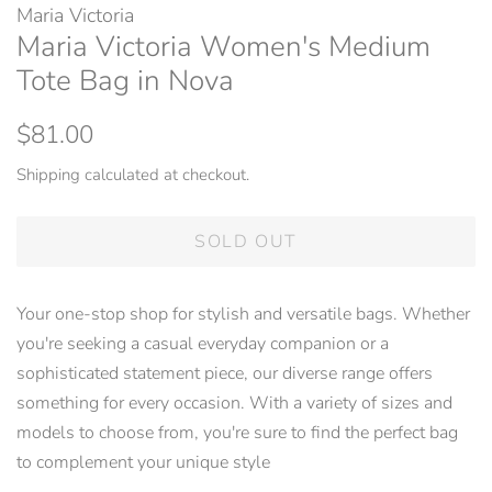
Maria Victoria
Maria Victoria Women's Medium
Tote Bag in Nova
Regular
Sale
$81.00
price
price
Shipping
calculated at checkout.
SOLD OUT
Your one-stop shop for stylish and versatile bags. Whether
you're seeking a casual everyday companion or a
sophisticated statement piece, our diverse range offers
something for every occasion. With a variety of sizes and
models to choose from, you're sure to find the perfect bag
to complement your unique style