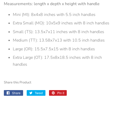
Measurements: length x depth x height with handle
Mini (MI): 8x4x8 inches with 5.5 inch handles
Extra Small (MO): 10x5x9 inches with 8 inch handles
Small (TS): 13.5x7x11 inches with 8 inch handles
Medium (TT): 13.58x7x13 with 10.5 inch handles
Large (OR): 15.5x7.5x15 with 8 inch handles
Extra Large (OT): 17.5x8x18.5 inches with 8 inch
handles
Share this Product
Share
Share
Tweet
Tweet
Pin it
Pin
on
on
on
Facebook
Twitter
Pinterest