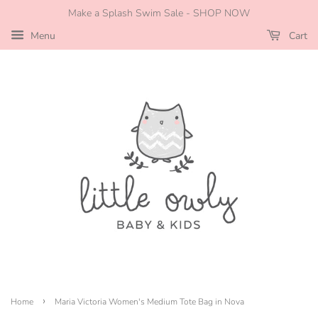
Make a Splash Swim Sale - SHOP NOW
Menu
Cart
›
Home
Maria Victoria Women's Medium Tote Bag in Nova