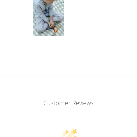
Customer Reviews