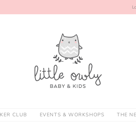
Lo
CKER CLUB
EVENTS & WORKSHOPS
THE N