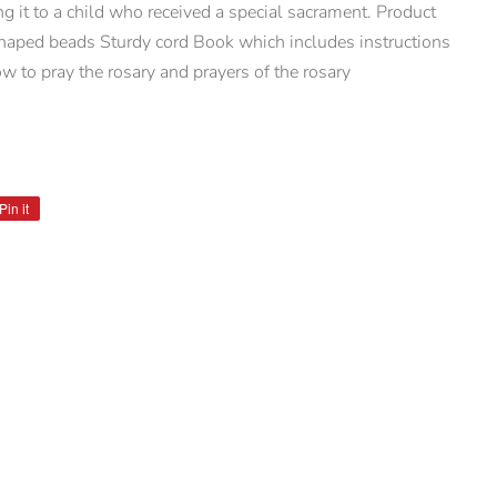
ng it to a child who received a special sacrament. Product
shaped beads Sturdy cord Book which includes instructions
w to pray the rosary and prayers of the rosary
Pin it
Pin
on
Pinterest