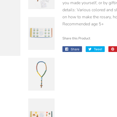
you made yourself, or by gifti
details: Various colored and 
on how to make the rosary, ho
Recommended age 5+
Share this Product
Share
Share
Tweet
Tweet
on
on
Facebook
Twitter