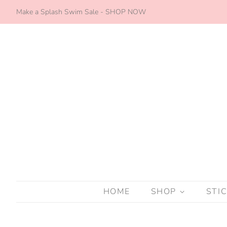
Make a Splash Swim Sale - SHOP NOW
HOME
SHOP
STI