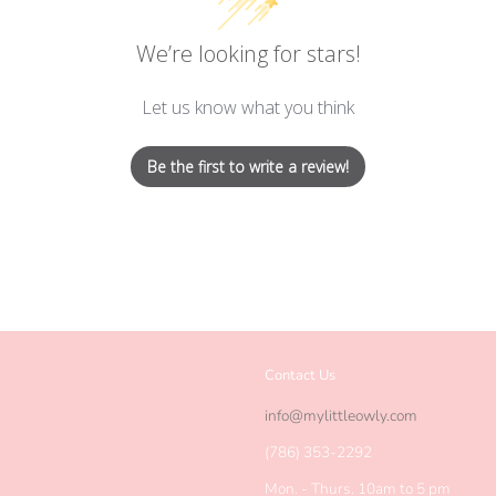
We’re looking for stars!
Let us know what you think
Be the first to write a review!
Contact Us
agram
info@mylittleowly.com
(786) 353-2292
Mon. - Thurs. 10am to 5 pm