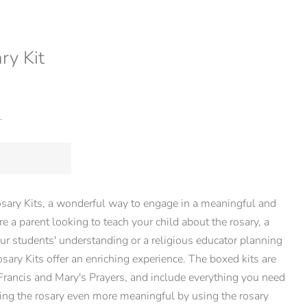
ry Kit
.
sary Kits, a wonderful way to engage in a meaningful and
re a parent looking to teach your child about the rosary, a
ur students' understanding or a religious educator planning
osary Kits offer an enriching experience. The boxed kits are
 Francis and Mary's Prayers, and include everything you need
ing the rosary even more meaningful by using the rosary