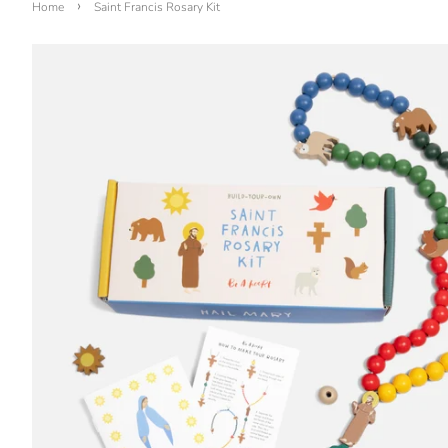
›
Home
Saint Francis Rosary Kit