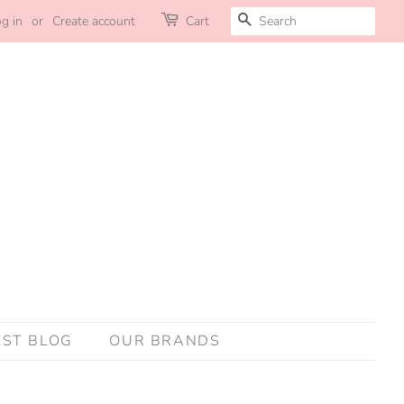
SEARCH
g in
or
Create account
Cart
EST BLOG
OUR BRANDS