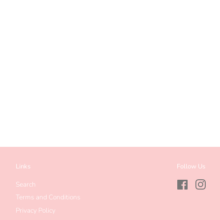
Links
Follow Us
Search
Facebook
Inst
Terms and Conditions
Privacy Policy