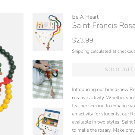
Be A Heart
Saint Francis Rosa
Regular
Sale
$23.99
price
price
Shipping
calculated at checkout
SOLD OUT
Introducing our brand-new Ro
creative activity. Whether you'
teacher seeking to enhance yo
an activity for students, our R
available in two styles, Saint
to make the rosary. Make pray