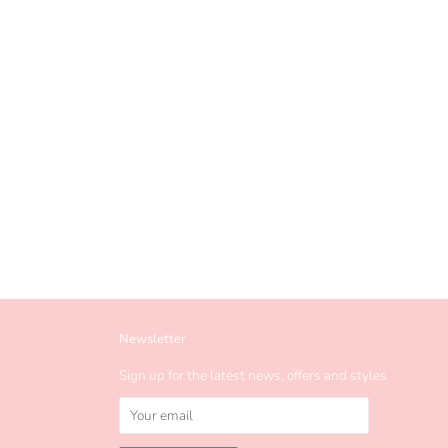
Newsletter
Sign up for the latest news, offers and styles