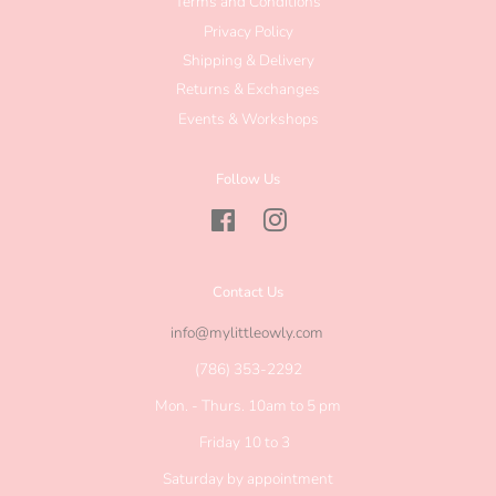
Terms and Conditions
Privacy Policy
Shipping & Delivery
Returns & Exchanges
Events & Workshops
Follow Us
Facebook
Instagram
Contact Us
info@mylittleowly.com
(786) 353-2292
Mon. - Thurs. 10am to 5 pm
Friday 10 to 3
Saturday by appointment