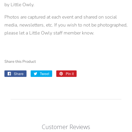
by Little Owly.
Photos are captured at each event and shared on social
media, newsletters, etc. If you wish to not be photographed,
please let a Little Owly staff member know.
Share this Product
Share
Share
Tweet
Tweet
Pin it
Pin
on
on
on
Facebook
Twitter
Pinterest
Customer Reviews