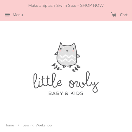
Make a Splash Swim Sale - SHOP NOW
Menu
Cart
›
Home
Sewing Workshop