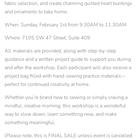
fabric selection, and create charming quilted heart buntings
and ornaments to take home.
When: Sunday, February 1st from 9:30AM to 11:30AM
Where: 7105 SW 47 Street, Suite 409
All materials are provided, along with step-by-step
guidance and a written project guide to support you during
and after the workshop. Each participant will also receive a
project bag filled with hand-sewing practice materials—
perfect for continued creativity at home.
Whether you’re brand new to sewing or simply craving a
mindful, creative morning, this workshop is a wonderful
way to slow down, learn something new, and make
something meaningful.
lPlease note, this is FINAL SALE unless event is cancelled