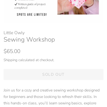
Little Owly
Sewing Workshop
Regular
Sale
$65.00
price
price
Shipping
calculated at checkout.
SOLD OUT
Join us for a cozy and creative sewing workshop designed
for beginners and those looking to refresh their skills. In
this hands-on class, you’ll learn sewing basics, explore