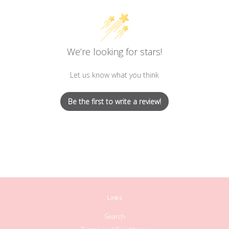
We’re looking for stars!
Let us know what you think
Be the first to write a review!
Links
Search