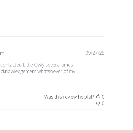
Published
om
09/27/25
date
 contacted Little Owly several times
o acknowledgement whatsoever of my
Was this review helpful?
0
0