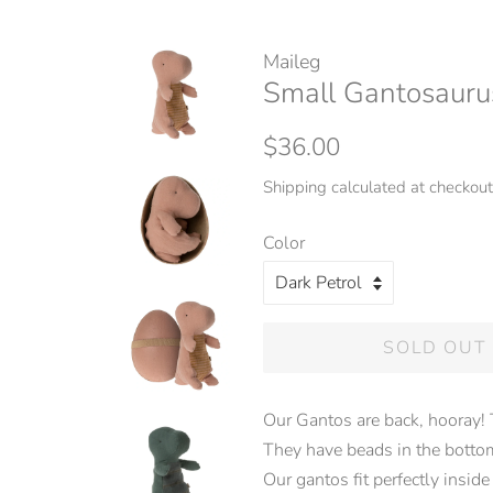
Maileg
Small Gantosauru
Regular
Sale
$36.00
price
price
Shipping
calculated at checkout
Color
SOLD OUT
Our Gantos are back, hooray! 
They have beads in the bottom,
Our gantos fit perfectly inside