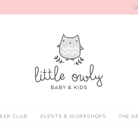
Lo
CKER CLUB
EVENTS & WORKSHOPS
THE N