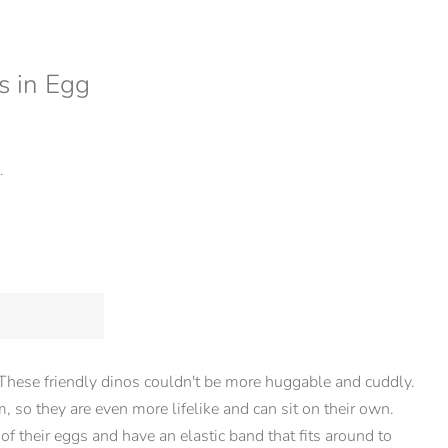
s in Egg
.
These friendly dinos couldn't be more huggable and cuddly.
 so they are even more lifelike and can sit on their own.
 of their eggs and have an elastic band that fits around to