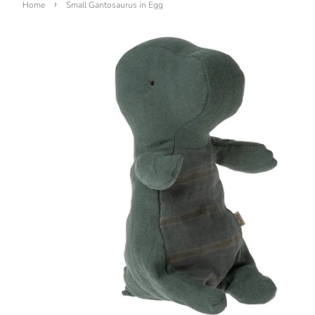
›
Home
Small Gantosaurus in Egg