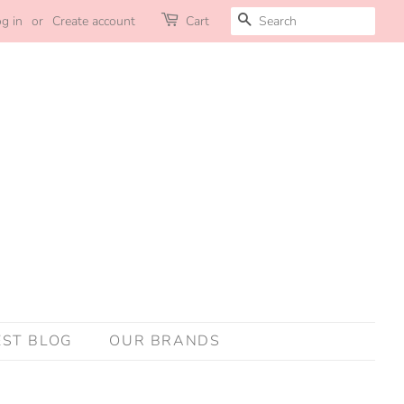
SEARCH
g in
or
Create account
Cart
EST BLOG
OUR BRANDS