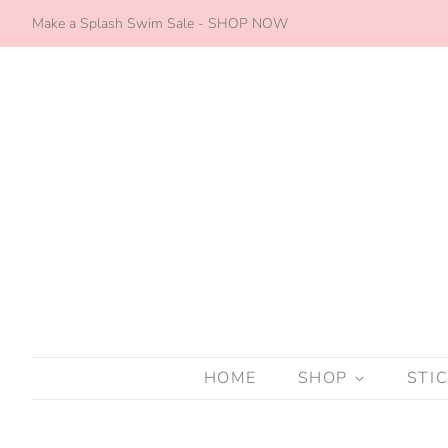
Make a Splash Swim Sale - SHOP NOW
HOME
SHOP
STI