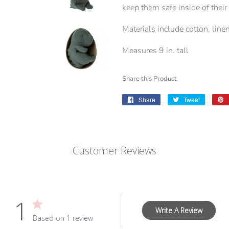
keep them safe inside of thei
Materials include cotton, linen
Measures 9 in. tall
Share this Product
Share
Share
Tweet
Tweet
on
on
Facebook
Twitter
Customer Reviews
1
Write A Review
Based on 1 review