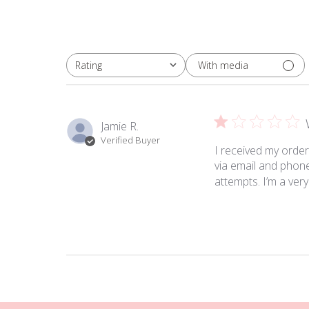
With media
Rating
All ratings
Jamie R.
Verified Buyer
I received my order
via email and phon
attempts. I’m a ver