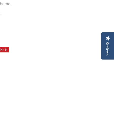
r home.
.
Reviews
Pin it
Pin
on
Pinterest