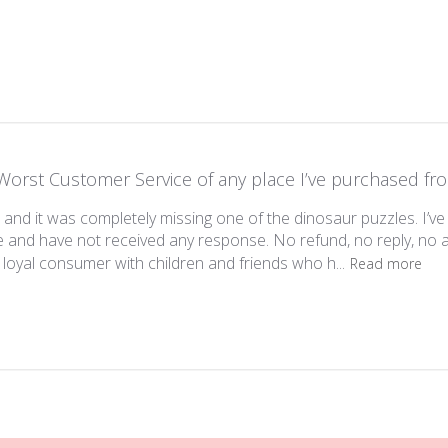
Worst Customer Service of any place I’ve purchased fr
 and it was completely missing one of the dinosaur puzzles. I’ve
e and have not received any response. No refund, no reply, n
y loyal consumer with children and friends who h...
Read more