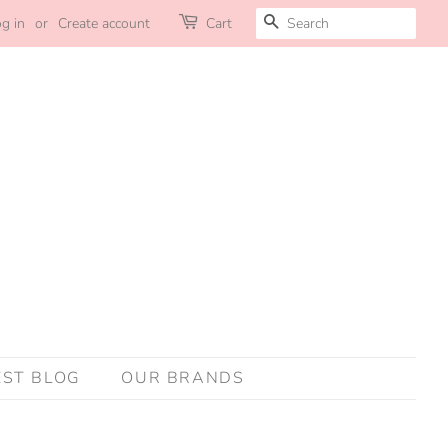
SEARCH
g in
or
Create account
Cart
EST BLOG
OUR BRANDS