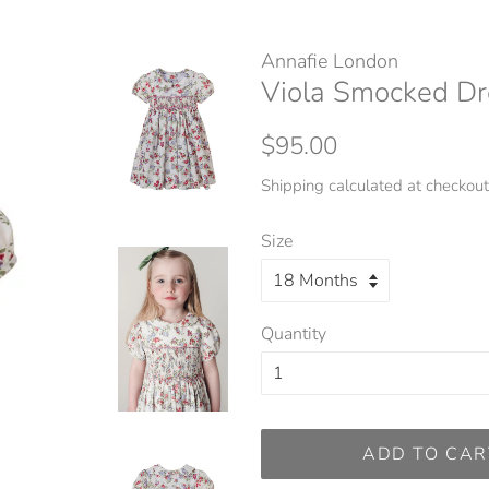
Annafie London
Viola Smocked Dr
Regular
Sale
$95.00
price
price
Shipping
calculated at checkout
Size
Quantity
ADD TO CAR