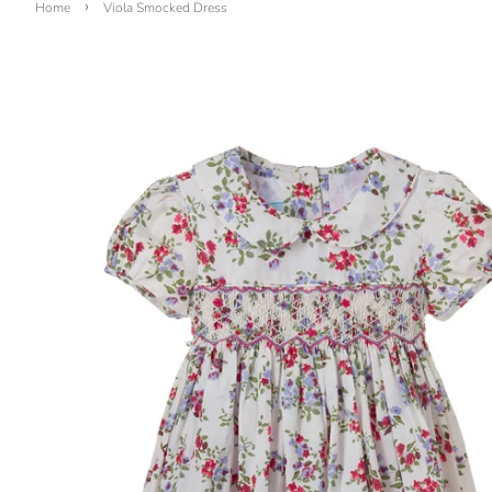
›
Home
Viola Smocked Dress