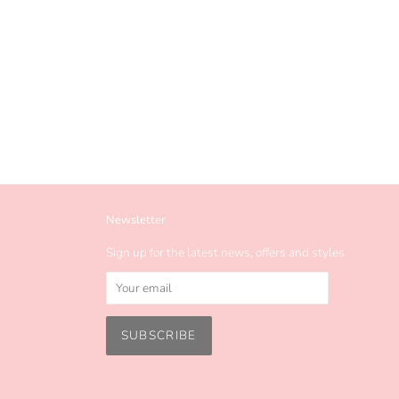
Newsletter
Sign up for the latest news, offers and styles