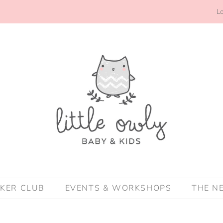
Lo
CKER CLUB
EVENTS & WORKSHOPS
THE N