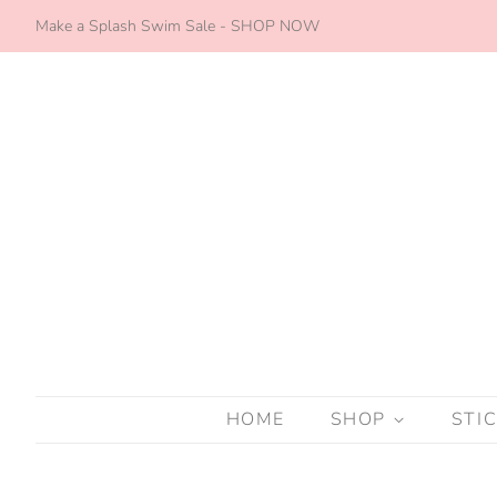
Make a Splash Swim Sale - SHOP NOW
HOME
SHOP
STI