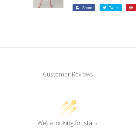
Share
Share
Tweet
Tweet
on
on
Facebook
Twitter
Customer Reviews
We’re looking for stars!