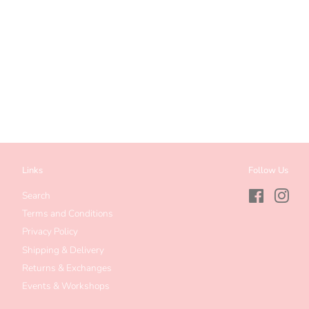
Links
Follow Us
Search
Facebook
Inst
Terms and Conditions
Privacy Policy
Shipping & Delivery
Returns & Exchanges
Events & Workshops