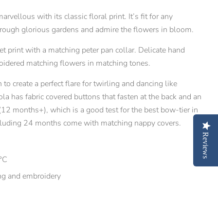
vellous with its classic floral print. It’s fit for any
 through glorious gardens and admire the flowers in bloom.
et print with a matching peter pan collar. Delicate hand
idered matching flowers in matching tones.
 to create a perfect flare for twirling and dancing like
la has fabric covered buttons that fasten at the back and an
 (12 months+), which is a good test for the best bow-tier in
including 24 months come with matching nappy covers.
Reviews
°C
ng and embroidery