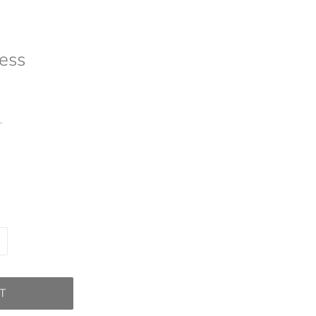
ess
.
T