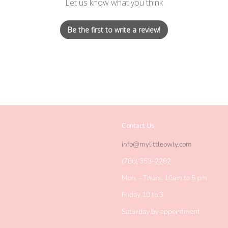
Let us know what you think
Be the first to write a review!
Contact Us
agram
info@mylittleowly.com
(786) 353-2292
Mon. - Thurs. 10am to 5 pm
Friday 10 to 3
Saturday by appointment