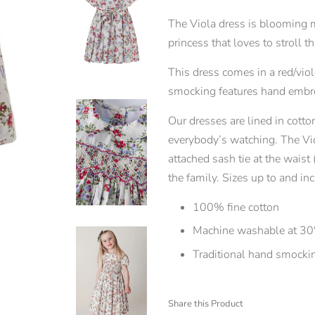
The Viola dress is blooming mar
princess that loves to stroll
This dress comes in a red/viol
smocking features hand embro
Our dresses are lined in cotton
everybody’s watching. The Vio
attached sash tie at the waist
the family. Sizes up to and 
100% fine cotton
Machine washable at 30
Traditional hand smocki
Share this Product