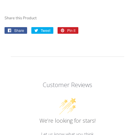
Share this Product
Share
Share
Tweet
Tweet
Pin it
Pin
on
on
on
Facebook
Twitter
Pinterest
Customer Reviews
We’re looking for stars!
Let us know what you think