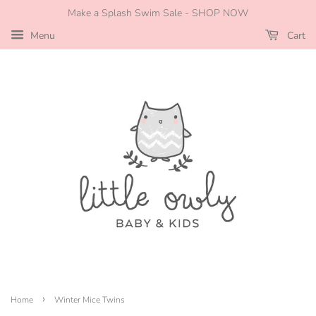
Make a Splash Swim Sale - SHOP NOW
Menu
Cart
›
Home
Winter Mice Twins