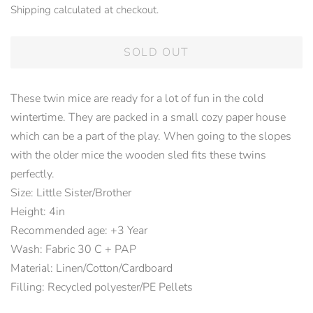
Shipping
calculated at checkout.
SOLD OUT
These twin mice are ready for a lot of fun in the cold
wintertime. They are packed in a small cozy paper house
which can be a part of the play. When going to the slopes
with the older mice the wooden sled fits these twins
perfectly.
Size: Little Sister/Brother
Height: 4in
Recommended age: +3 Year
Wash: Fabric 30 C + PAP
Material: Linen/Cotton/Cardboard
Filling: Recycled polyester/PE Pellets