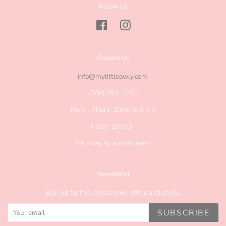
Follow Us
Facebook
Instagram
Contact Us
info@mylittleowly.com
(786) 353-2292
Mon. - Thurs. 10am to 5 pm
Friday 10 to 3
Saturday by appointment
Newsletter
Sign up for the latest news, offers and styles
SUBSCRIBE