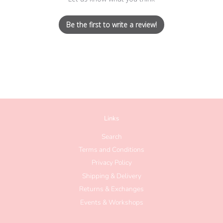
Be the first to write a review!
Links
Search
Terms and Conditions
Privacy Policy
Shipping & Delivery
Returns & Exchanges
Events & Workshops