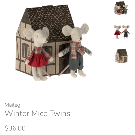
Maileg
Winter Mice Twins
Regular
Sale
$36.00
price
price