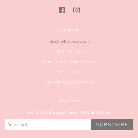
Facebook
Instagram
Contact Us
info@mylittleowly.com
(786) 353-2292
Mon. - Thurs. 10am to 5 pm
Friday 10 to 3
Saturday by appointment
Newsletter
Sign up for the latest news, offers and styles
SUBSCRIBE