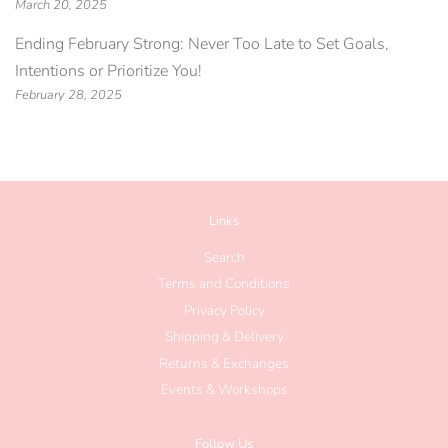
March 20, 2025
Ending February Strong: Never Too Late to Set Goals,
Intentions or Prioritize You!
February 28, 2025
Links
Search
Terms and Conditions
Privacy Policy
Shipping & Delivery
Returns & Exchanges
Events & Workshops
Follow Us