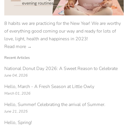
8 habits we are practicing for the New Year! We are worthy
of everything good coming our way and ready for lots of
love, light, health and happiness in 2023!
Read more →
Recent Articles
National Donut Day 2026: A Sweet Reason to Celebrate
June 04, 2026
Hello, March - A Fresh Season at Little Owly
March 01, 2026
Hello, Summer! Celebrating the arrival of Summer.
June 21, 2025
Hello, Spring!