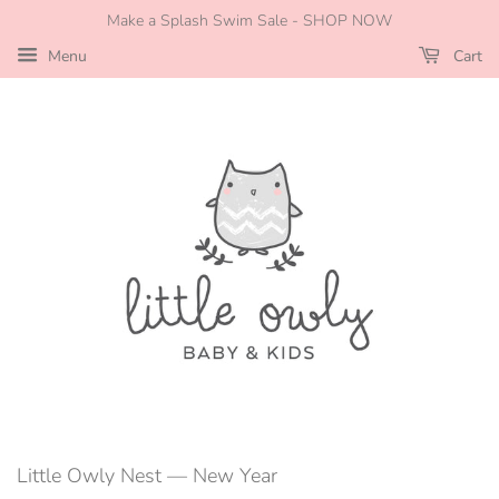
Make a Splash Swim Sale - SHOP NOW
Menu
Cart
Little Owly Nest
— New Year