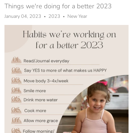
Things we're doing for a better 2023
January 04, 2023
2023
New Year
•
•